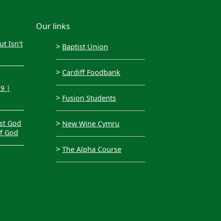
Our links
t Isn’t
>
Baptist Union
>
Cardiff Foodbank
29 |
>
Fusion Students
>
st God
New Wine Cymru
of God
>
The Alpha Course