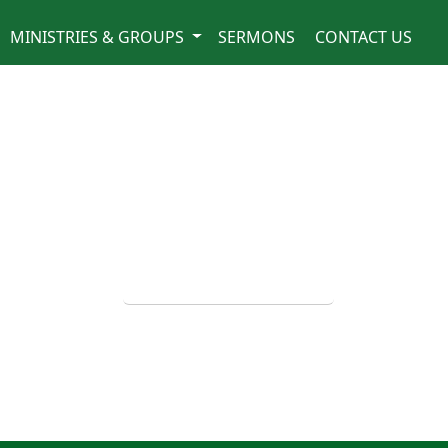
MINISTRIES & GROUPS
SERMONS
CONTACT US