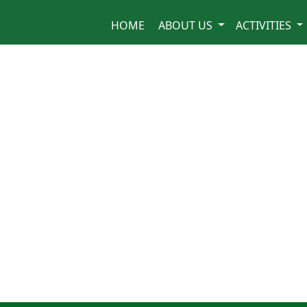
HOME
ABOUT US
ACTIVITIES