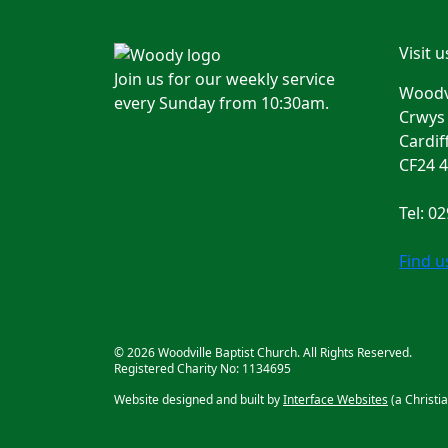
Visit u
Join us for our weekly service
Woodvi
every Sunday from 10:30am.
Crwys
Cardif
CF24 
Tel: 0
Find 
© 2026 Woodville Baptist Church. All Rights Reserved.
Registered Charity No: 1134695
Website designed and built by
Interface Websites
(a Christi