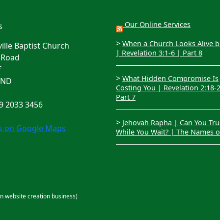
Our Online Services
s
>
When a Church Looks Alive bu
lle Baptist Church
| Revelation 3:1-6 | Part 8
 Road
f
>
What Hidden Compromise Is
4ND
Costing You | Revelation 2:18-
Part 7
29 2033 3456
>
Jehovah Rapha | Can You Tru
us on Google Maps
While You Wait? | The Names 
an website creation business)