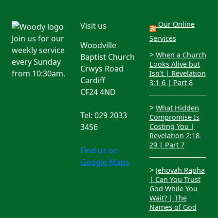
Our Online
Visit us
Join us for our
Services
Woodville
weekly service
>
When a Church
Baptist Church
every Sunday
Looks Alive but
Crwys Road
from 10:30am.
Isn’t | Revelation
Cardiff
3:1-6 | Part 8
CF24 4ND
>
What Hidden
Tel: 029 2033
Compromise Is
3456
Costing You |
Revelation 2:18-
29 | Part 7
Find us on
Google Maps
>
Jehovah Rapha
| Can You Trust
God While You
Wait? | The
Names of God