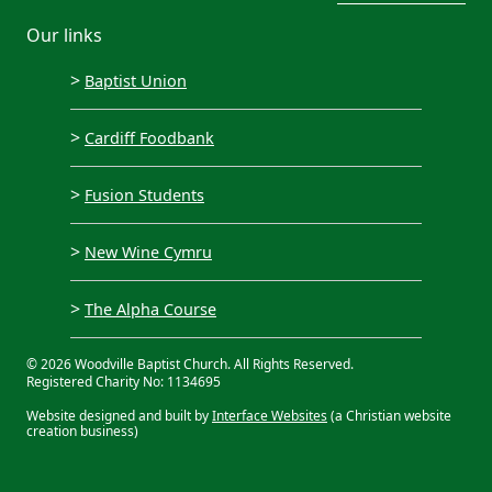
Our links
>
Baptist Union
>
Cardiff Foodbank
>
Fusion Students
>
New Wine Cymru
>
The Alpha Course
© 2026 Woodville Baptist Church. All Rights Reserved.
Registered Charity No: 1134695
Website designed and built by
Interface Websites
(a Christian website
creation business)