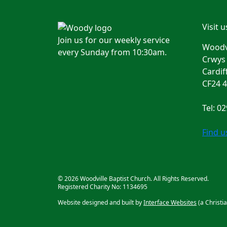
Visit u
Join us for our weekly service
Woodvi
every Sunday from 10:30am.
Crwys
Cardif
CF24 
Tel: 0
Find 
© 2026 Woodville Baptist Church. All Rights Reserved.
Registered Charity No: 1134695
Website designed and built by
Interface Websites
(a Christi