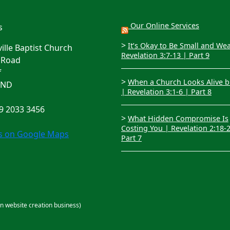
Our Online Services
s
>
It’s Okay to Be Small and We
lle Baptist Church
Revelation 3:7-13 | Part 9
 Road
f
>
When a Church Looks Alive bu
4ND
| Revelation 3:1-6 | Part 8
29 2033 3456
>
What Hidden Compromise Is
Costing You | Revelation 2:18-
us on Google Maps
Part 7
an website creation business)