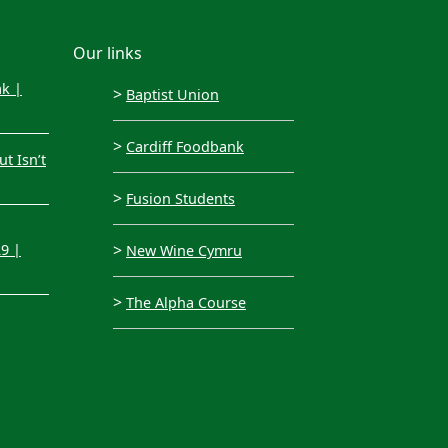
Our links
ak |
>
Baptist Union
>
Cardiff Foodbank
t Isn’t
>
Fusion Students
>
29 |
New Wine Cymru
>
The Alpha Course