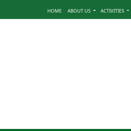
HOME
ABOUT US
ACTIVITIES