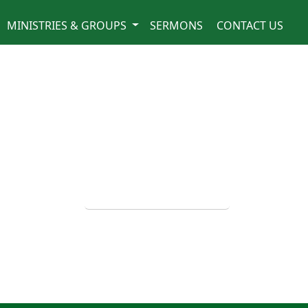
MINISTRIES & GROUPS
SERMONS
CONTACT US