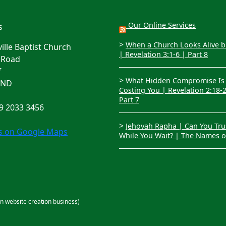
Our Online Services
s
>
When a Church Looks Alive bu
lle Baptist Church
| Revelation 3:1-6 | Part 8
 Road
f
>
What Hidden Compromise Is
4ND
Costing You | Revelation 2:18-
Part 7
29 2033 3456
>
Jehovah Rapha | Can You Tru
us on Google Maps
While You Wait? | The Names 
an website creation business)