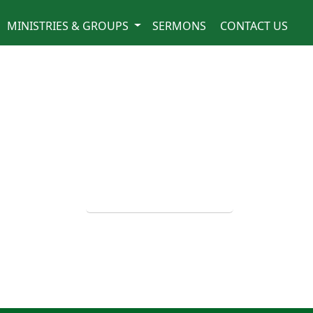
MINISTRIES & GROUPS
SERMONS
CONTACT US