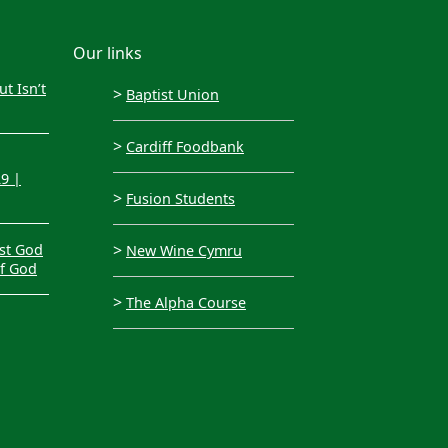
Our links
t Isn’t
>
Baptist Union
>
Cardiff Foodbank
29 |
>
Fusion Students
>
st God
New Wine Cymru
of God
>
The Alpha Course