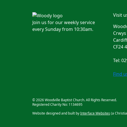
Visit u
Join us for our weekly service
Woodvi
every Sunday from 10:30am.
Crwys
Cardif
CF24 
Tel: 0
Find 
© 2026 Woodville Baptist Church. All Rights Reserved.
Registered Charity No: 1134695
Website designed and built by
Interface Websites
(a Christi