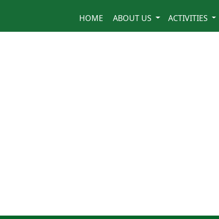
HOME
ABOUT US
ACTIVITIES